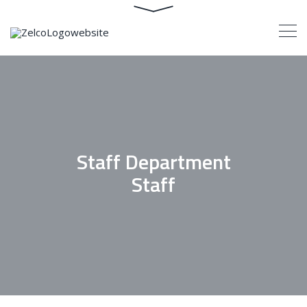
Staff Department
Staff