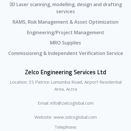
3D Laser scanning, modelling, design and drafting
services
RAMS, Risk Management & Asset Optimization
Engineering/Project Management
MRO Supplies
Commissioning & Independent Verification Service
Zelco Engineering Services Ltd
Location: 35 Patrice Lumumba Road, Airport Residential
Area, Accra
Email: info@zelcoglobal.com
Website: www.zelcoglobal.com
Telephone: