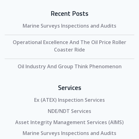
Recent Posts
Marine Surveys Inspections and Audits
Operational Excellence And The Oil Price Roller
Coaster Ride
Oil Industry And Group Think Phenomenon
Services
Ex (ATEX) Inspection Services
NDE/NDT Services
Asset Integrity Management Services (AIMS)
Marine Surveys Inspections and Audits