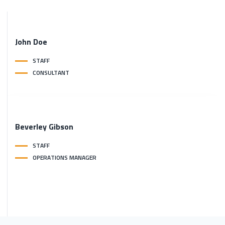
John
Doe
STAFF
CONSULTANT
Beverley
Gibson
STAFF
OPERATIONS MANAGER