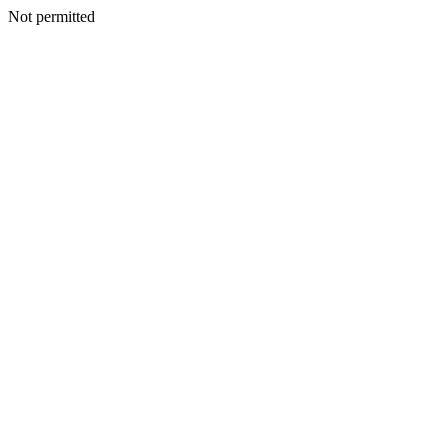
Not permitted